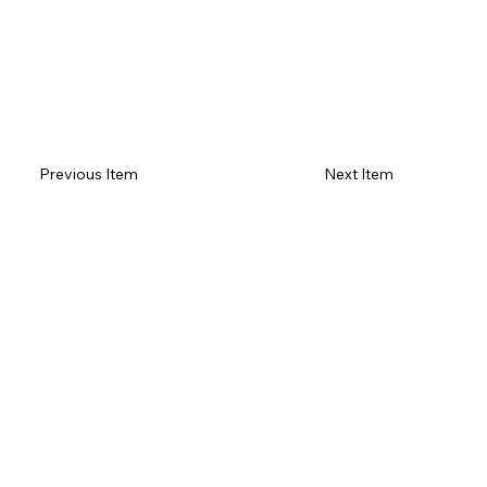
Previous Item
Next Item