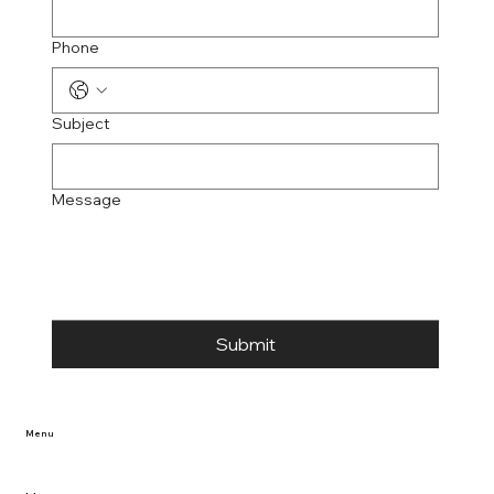
Phone
Subject
Message
Submit
Menu