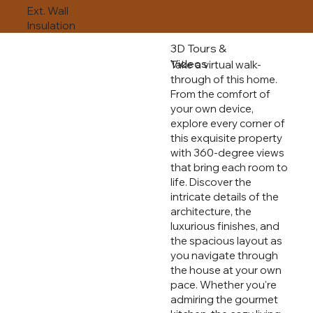
Ext. Wall
Insulation
3D Tours &
Videos
Take a virtual walk-
through of this home.
From the comfort of
your own device,
explore every corner of
this exquisite property
with 360-degree views
that bring each room to
life. Discover the
intricate details of the
architecture, the
luxurious finishes, and
the spacious layout as
you navigate through
the house at your own
pace. Whether you're
admiring the gourmet