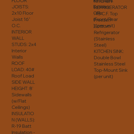
FLOOR
Resistant
KITCHEN
JOISTS:
Exterior
REFRIGERATOR
2x10 Floor
GFIs
: 18 C.F. Top
Joist 16"
(Front/Rear
Freezer/
O.C.
) (per unit)
Bottom
INTERIOR
Refrigerator
WALL
(Stainless
STUDS: 2x4
Steel)
Interior
KITCHEN SINK:
Walls
Double Bowl
ROOF
Stainless Steel
LOAD: 40#
Top-Mount Sink
Roof Load
(per unit)
SIDE WALL
HEIGHT: 8’
Sidewalls
(w/Flat
Ceilings)
INSULATIO
N (WALLS):
R-19 Batt
Insulation -