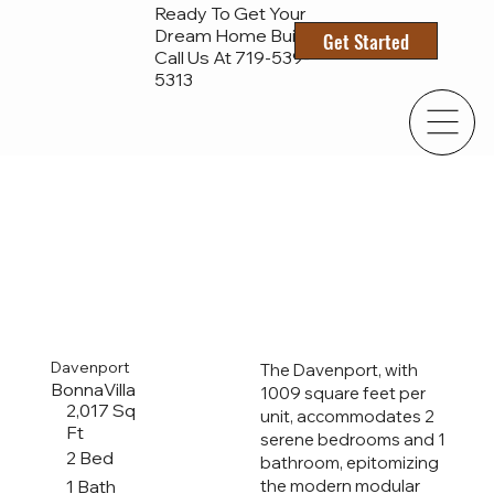
Ready To Get Your
Dream Home Built?
Get Started
Call Us At 719-
539-
5313
Davenport
The Davenport, with
BonnaVilla
1009 square feet per
2,017 Sq
unit, accommodates 2
Ft
serene bedrooms and 1
2 Bed
bathroom, epitomizing
1 Bath
the modern modular