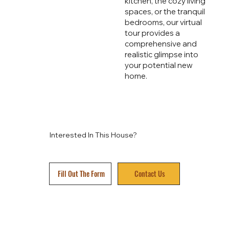
kitchen, the cozy living
spaces, or the tranquil
bedrooms, our virtual
tour provides a
comprehensive and
realistic glimpse into
your potential new
home.
Interested In This House?
Fill Out The Form
Contact Us