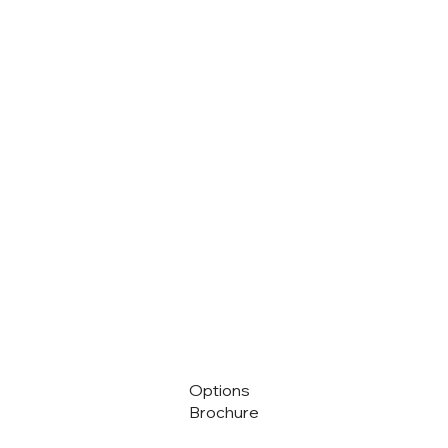
Options
Brochure