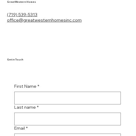
Great Western Homes
(719) 539-5313
office@greatwesternhomesinc.com
Get in Touch
First Name
*
Last name
*
Email
*