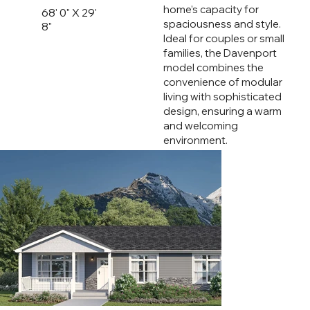
home’s capacity for
68' 0" X 29'
spaciousness and style.
8"
Ideal for couples or small
families, the Davenport
model combines the
convenience of modular
living with sophisticated
design, ensuring a warm
and welcoming
environment.