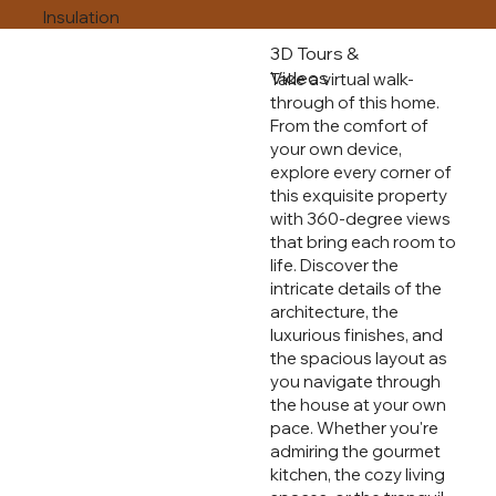
Insulation
3D Tours &
Videos
Take a virtual walk-
through of this home.
From the comfort of
your own device,
explore every corner of
this exquisite property
with 360-degree views
that bring each room to
life. Discover the
intricate details of the
architecture, the
luxurious finishes, and
the spacious layout as
you navigate through
the house at your own
pace. Whether you're
admiring the gourmet
kitchen, the cozy living