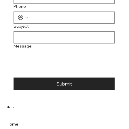
Phone
Subject
Message
Submit
Menu
Home