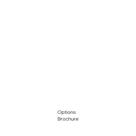
Options
Brochure