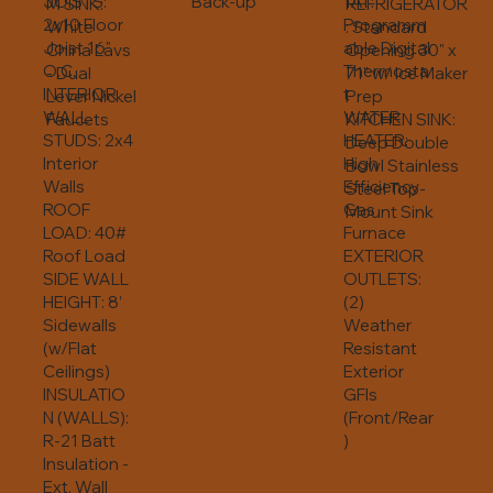
JOISTS:
Back-up
TAT:
REFRIGERATOR
M SINK:
2x10 Floor
Programm
: Standard
White
Joist 16"
able Digital
Opening 30" x
China Lavs
O.C.
Thermosta
71" w/ Ice Maker
- Dual
INTERIOR
t
Prep
Lever Nickel
WALL
WATER
KITCHEN SINK:
Faucets
STUDS: 2x4
HEATER:
Deep Double
Interior
High
Bowl Stainless
Walls
Efficiency
Steel Top-
ROOF
Gas
Mount Sink
LOAD: 40#
Furnace
Roof Load
EXTERIOR
SIDE WALL
OUTLETS:
HEIGHT: 8’
(2)
Sidewalls
Weather
(w/Flat
Resistant
Ceilings)
Exterior
INSULATIO
GFIs
N (WALLS):
(Front/Rear
R-21 Batt
)
Insulation -
Ext. Wall