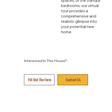
spaces, or the tranquil
bedrooms, our virtual
tour provides a
comprehensive and
realistic glimpse into
your potential new
home.
Interested In This House?
Fill Out The Form
Contact Us