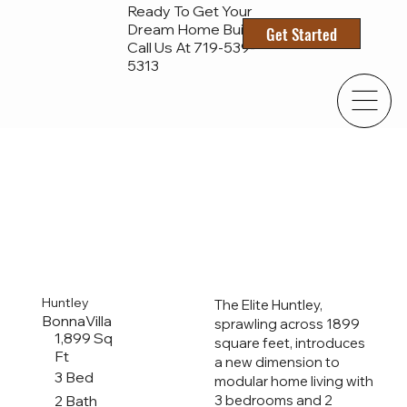
Ready To Get Your
Dream Home Built?
Get Started
Call Us At 719-
539-
5313
Huntley
The Elite Huntley,
BonnaVilla
sprawling across 1899
1,899 Sq
square feet, introduces
Ft
a new dimension to
3 Bed
modular home living with
2 Bath
3 bedrooms and 2