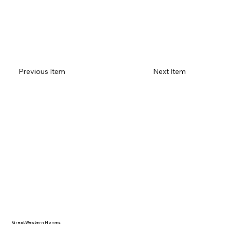
Previous Item
Next Item
Great Western Homes