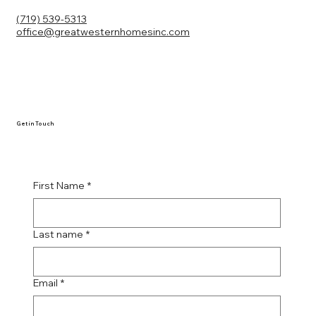
(719) 539-5313
office@greatwesternhomesinc.com
Get in Touch
First Name
*
Last name
*
Email
*