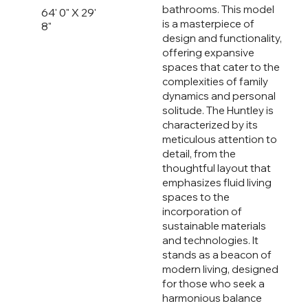
bathrooms. This model
64' 0" X 29'
is a masterpiece of
8"
design and functionality,
offering expansive
spaces that cater to the
complexities of family
dynamics and personal
solitude. The Huntley is
characterized by its
meticulous attention to
detail, from the
thoughtful layout that
emphasizes fluid living
spaces to the
incorporation of
sustainable materials
and technologies. It
stands as a beacon of
modern living, designed
for those who seek a
harmonious balance