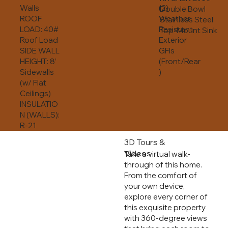
Walls
(2)
Double Bowl
ROOF
Weather
Stainless Steel
LOAD: 40#
Resistant
Top-Mount Sink
Roof Load
Exterior
SIDE WALL
GFIs
HEIGHT: 8’
(Front/Rear
Sidewalls
)
(w/ Flat
Ceilings)
INSULATIO
N (WALLS):
R-21
3D Tours &
Videos
Take a virtual walk-
through of this home.
From the comfort of
your own device,
explore every corner of
this exquisite property
with 360-degree views