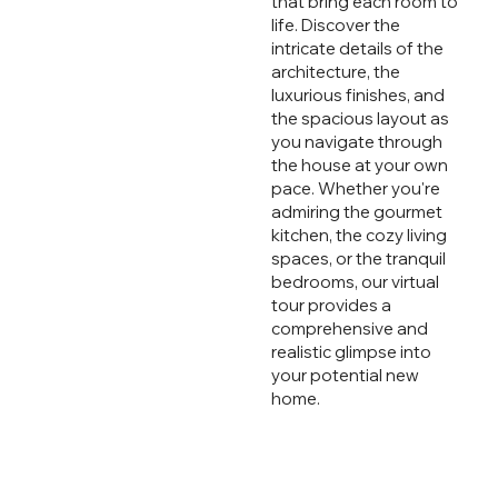
that bring each room to
life. Discover the
intricate details of the
architecture, the
luxurious finishes, and
the spacious layout as
you navigate through
the house at your own
pace. Whether you're
admiring the gourmet
kitchen, the cozy living
spaces, or the tranquil
bedrooms, our virtual
tour provides a
comprehensive and
realistic glimpse into
your potential new
home.