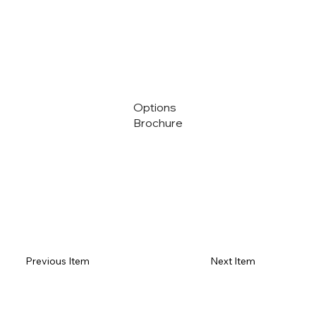
Options
Brochure
Previous Item
Next Item