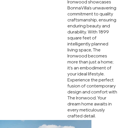
Ironwood showcases
BonnaVilla’s unwavering
commitment to quality
craftsmanship, ensuring
enduring beauty and
durability. With 1899
square feet of
intelligently planned
living space, The
Ironwood becomes
more than just a home;
it’s an embodiment of
your ideal lifestyle.
Experience the perfect
fusion of contemporary
design and comfort with
The Ironwood. Your
dream home awaits in
every meticulously
crafted detail.