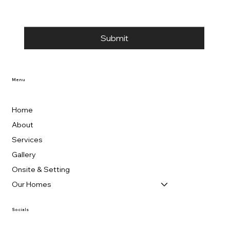
Submit
Menu
Home
About
Services
Gallery
Onsite & Setting
Our Homes
Socials