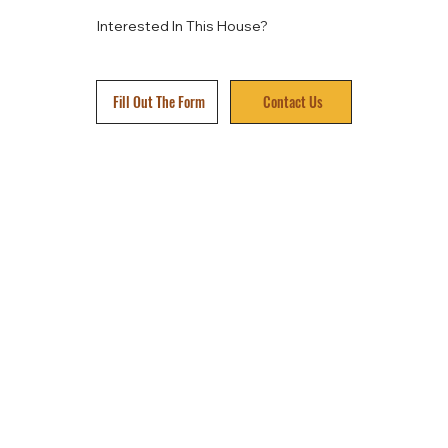
Interested In This House?
Fill Out The Form
Contact Us