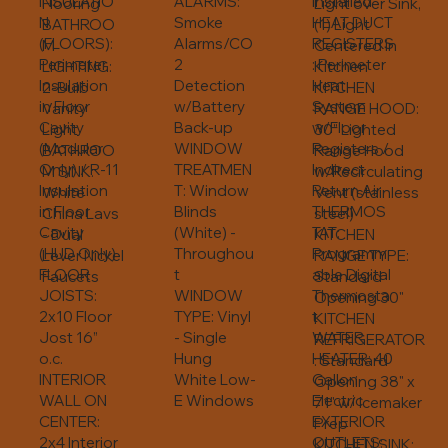
INSULATIO
ALARMS:
Installed
Light over Sink,
Flooring
N
Smoke
HEAT DUCT
(1) Light
BATHROO
(FLOORS):
Alarms/CO
REGISTERS
Centered in
M
Perimeter
2
: Perimeter
Kitchen
LIGHTING:
Insulation
Detection
Heat
KITCHEN
2-Bulb
in Floor
w/Battery
System
RANGE HOOD:
Vanity
Cavity
Back-up
w/Floor
30” Lighted
Light
(Modular
WINDOW
Registers /
Range Hood
BATHROO
Only) / R-11
TREATMEN
Indirect
w/Recirculating
M SINK:
Insulation
T: Window
Return Air
Vent (stainless
White
in Floor
Blinds
THERMOS
steel)
China Lavs
Cavity
(White) -
TAT:
KITCHEN
- Dual
(HUD Only)
Throughou
Programm
RANGE TYPE:
Lever Nickel
FLOOR
t
able Digital
Standard
Faucets
JOISTS:
WINDOW
Thermosta
Opening 30"
2x10 Floor
TYPE: Vinyl
t
KITCHEN
Jost 16”
- Single
WATER
REFRIGERATOR
o.c.
Hung
HEATER: 40
: Standard
INTERIOR
White Low-
Gallon
Opening 38" x
WALL ON
E Windows
Electric
71" w/ Icemaker
CENTER:
EXTERIOR
Prep
2x4 Interior
OUTLETS:
KITCHEN SINK: