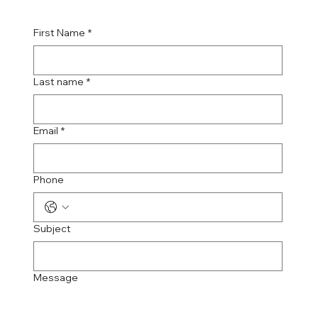
First Name
*
Last name
*
Email
*
Phone
Subject
Message