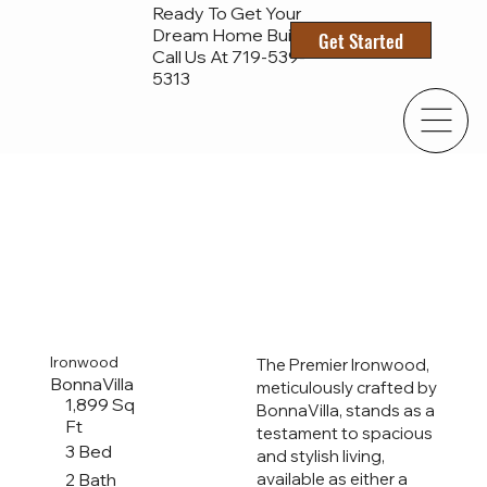
Ready To Get Your
Dream Home Built?
Get Started
Call Us At 719-
539-
5313
Ironwood
The Premier Ironwood,
BonnaVilla
meticulously crafted by
1,899 Sq
BonnaVilla, stands as a
Ft
testament to spacious
3 Bed
and stylish living,
2 Bath
available as either a