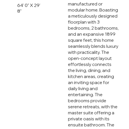
manufactured or
64' 0" X 29'
modular home. Boasting
8"
a meticulously designed
floorplan with 3
bedrooms, 2 bathrooms,
and an expansive 1899
square feet, this home
seamlessly blends luxury
with practicality. The
open-concept layout
effortlessly connects
the living, dining, and
kitchen areas, creating
an inviting space for
daily living and
entertaining. The
bedrooms provide
serene retreats, with the
master suite offering a
private oasis with its
ensuite bathroom. The