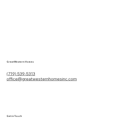
Great Western Homes
(719) 539-5313
office@greatwesternhomesinc.com
Get in Touch