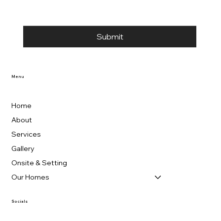
Submit
Menu
Home
About
Services
Gallery
Onsite & Setting
Our Homes
Socials