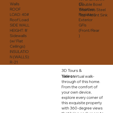
Walls
(2)
Double Bowl
ROOF
Weather
Stainless Steel
LOAD: 40#
Resistant
Top-Mount Sink
Roof Load
Exterior
SIDE WALL
GFIs
HEIGHT: 8’
(Front/Rear
Sidewalls
)
(w/ Flat
Ceilings)
INSULATIO
N (WALLS):
R-21
3D Tours &
Videos
Take a virtual walk-
through of this home.
From the comfort of
your own device,
explore every corner of
this exquisite property
with 360-degree views