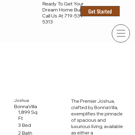
Ready To Get Your
Dream Home Built?
Get Started
Call Us At 719-
539-
5313
Joshua
The Premier Joshua,
BonnaVilla
crafted by BonnaVilla,
1,899 Sq
exemplifies the pinnacle
Ft
of spacious and
3 Bed
luxurious living, available
2 Bath
as either a