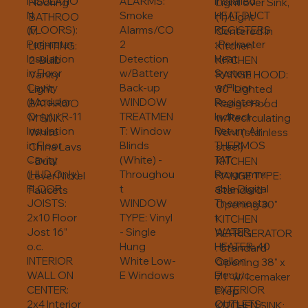
INSULATIO
ALARMS:
Installed
Light over Sink,
Flooring
N
Smoke
HEAT DUCT
(1) Light
BATHROO
(FLOORS):
Alarms/CO
REGISTERS
Centered in
M
Perimeter
2
: Perimeter
Kitchen
LIGHTING:
Insulation
Detection
Heat
KITCHEN
2-Bulb
in Floor
w/Battery
System
RANGE HOOD:
Vanity
Cavity
Back-up
w/Floor
30” Lighted
Light
(Modular
WINDOW
Registers /
Range Hood
BATHROO
Only) / R-11
TREATMEN
Indirect
w/Recirculating
M SINK:
Insulation
T: Window
Return Air
Vent (stainless
White
in Floor
Blinds
THERMOS
steel)
China Lavs
Cavity
(White) -
TAT:
KITCHEN
- Dual
(HUD Only)
Throughou
Programm
RANGE TYPE:
Lever Nickel
FLOOR
t
able Digital
Standard
Faucets
JOISTS:
WINDOW
Thermosta
Opening 30"
2x10 Floor
TYPE: Vinyl
t
KITCHEN
Jost 16”
- Single
WATER
REFRIGERATOR
o.c.
Hung
HEATER: 40
: Standard
INTERIOR
White Low-
Gallon
Opening 38" x
WALL ON
E Windows
Electric
71" w/ Icemaker
CENTER:
EXTERIOR
Prep
2x4 Interior
OUTLETS:
KITCHEN SINK: