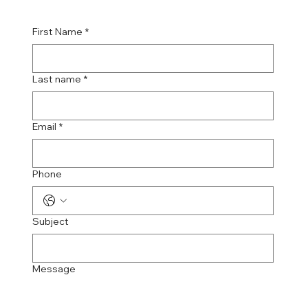
First Name
*
Last name
*
Email
*
Phone
Subject
Message