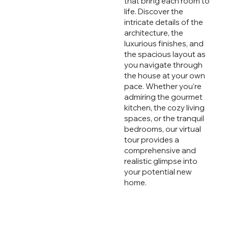
that bring each room to
life. Discover the
intricate details of the
architecture, the
luxurious finishes, and
the spacious layout as
you navigate through
the house at your own
pace. Whether you're
admiring the gourmet
kitchen, the cozy living
spaces, or the tranquil
bedrooms, our virtual
tour provides a
comprehensive and
realistic glimpse into
your potential new
home.