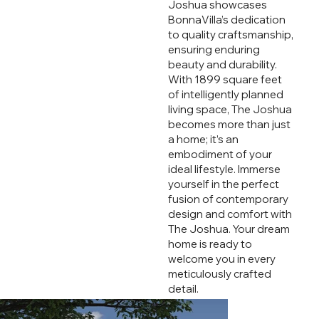
Joshua showcases
BonnaVilla’s dedication
to quality craftsmanship,
ensuring enduring
beauty and durability.
With 1899 square feet
of intelligently planned
living space, The Joshua
becomes more than just
a home; it’s an
embodiment of your
ideal lifestyle. Immerse
yourself in the perfect
fusion of contemporary
design and comfort with
The Joshua. Your dream
home is ready to
welcome you in every
meticulously crafted
detail.