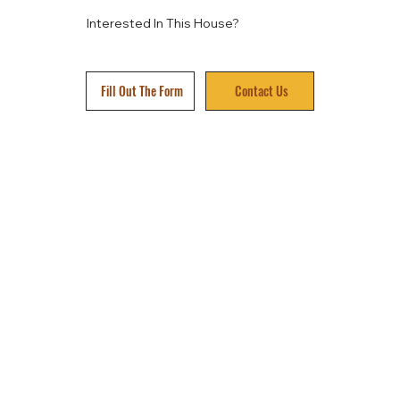
Interested In This House?
Fill Out The Form
Contact Us