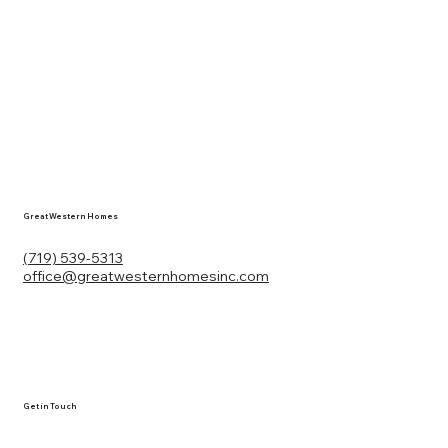
Great Western Homes
(719) 539-5313
office@greatwesternhomesinc.com
Get in Touch