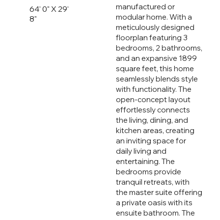
manufactured or
64' 0" X 29'
modular home. With a
8"
meticulously designed
floorplan featuring 3
bedrooms, 2 bathrooms,
and an expansive 1899
square feet, this home
seamlessly blends style
with functionality. The
open-concept layout
effortlessly connects
the living, dining, and
kitchen areas, creating
an inviting space for
daily living and
entertaining. The
bedrooms provide
tranquil retreats, with
the master suite offering
a private oasis with its
ensuite bathroom. The