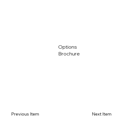
Options
Brochure
Previous Item
Next Item