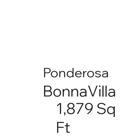
Ponderosa
BonnaVilla
1,879 Sq
Ft