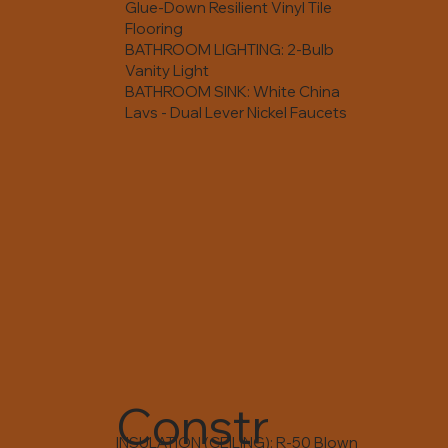
Glue-Down Resilient Vinyl Tile
Flooring
BATHROOM LIGHTING: 2-Bulb
Vanity Light
BATHROOM SINK: White China
Lavs - Dual Lever Nickel Faucets
Constr
INSULATION (CEILING): R-50 Blown