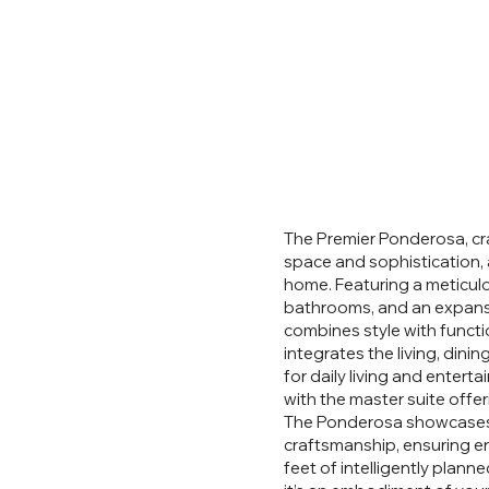
The Premier Ponderosa, cra
space and sophistication, 
home. Featuring a meticul
bathrooms, and an expansi
combines style with funct
integrates the living, dinin
for daily living and entert
with the master suite offer
The Ponderosa showcases B
craftsmanship, ensuring e
feet of intelligently plann