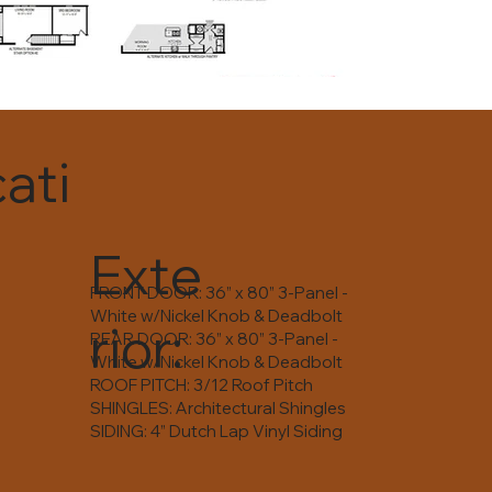
ati
Exte
FRONT DOOR: 36” x 80” 3-Panel -
White w/Nickel Knob & Deadbolt
rior:
REAR DOOR: 36” x 80” 3-Panel -
White w/Nickel Knob & Deadbolt
ROOF PITCH: 3/12 Roof Pitch
SHINGLES: Architectural Shingles
SIDING: 4” Dutch Lap Vinyl Siding