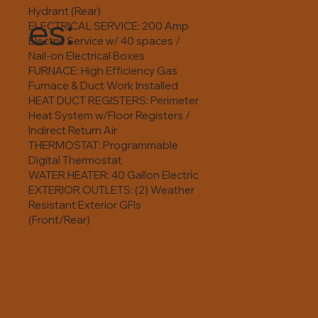
Hydrant (Rear)
es:
ELECTRICAL SERVICE: 200 Amp
Electric Service w/ 40 spaces /
Nail-on Electrical Boxes
FURNACE: High Efficiency Gas
Furnace & Duct Work Installed
HEAT DUCT REGISTERS: Perimeter
Heat System w/Floor Registers /
Indirect Return Air
THERMOSTAT: Programmable
Digital Thermostat
WATER HEATER: 40 Gallon Electric
EXTERIOR OUTLETS: (2) Weather
Resistant Exterior GFIs
(Front/Rear)