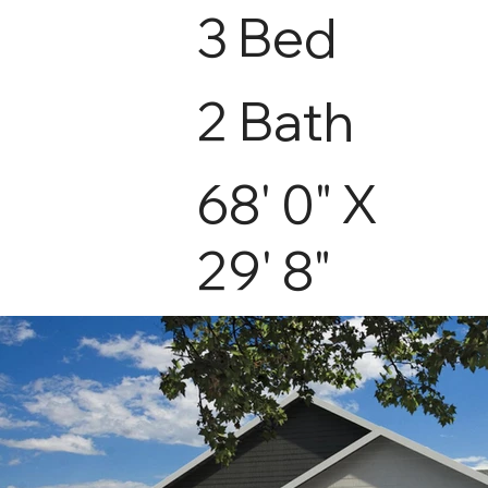
3 Bed
2 Bath
68' 0" X
29' 8"