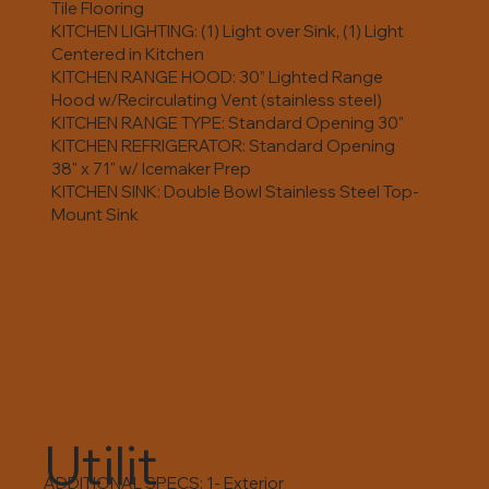
Tile Flooring
KITCHEN LIGHTING: (1) Light over Sink, (1) Light
Centered in Kitchen
KITCHEN RANGE HOOD: 30” Lighted Range
Hood w/Recirculating Vent (stainless steel)
KITCHEN RANGE TYPE: Standard Opening 30"
KITCHEN REFRIGERATOR: Standard Opening
38" x 71" w/ Icemaker Prep
KITCHEN SINK: Double Bowl Stainless Steel Top-
Mount Sink
Utilit
ADDITIONAL SPECS: 1- Exterior