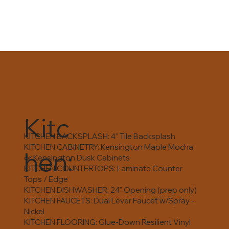
Kitc
KITCHEN BACKSPLASH: 4” Tile Backsplash
KITCHEN CABINETRY: Kensington Maple Mocha
hen:
or Kensington Dusk Cabinets
KITCHEN COUNTERTOPS: Laminate Counter
Tops / Edge
KITCHEN DISHWASHER: 24" Opening (prep only)
KITCHEN FAUCETS: Dual Lever Faucet w/Spray -
Nickel
KITCHEN FLOORING: Glue-Down Resilient Vinyl