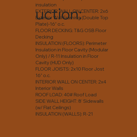
insulation
uction:
EXTERIOR WALL ON CENTER: 2x6
Exterior Wall Framing (Double Top
Plate)-16” o.c.
FLOOR DECKING: T&G OSB Floor
Decking
INSULATION (FLOORS): Perimeter
Insulation in Floor Cavity (Modular
Only) / R-11 Insulation in Floor
Cavity (HUD Only)
FLOOR JOISTS: 2x10 Floor Jost
16” o.c.
INTERIOR WALL ON CENTER: 2x4
Interior Walls
ROOF LOAD: 40# Roof Load
SIDE WALL HEIGHT: 8’ Sidewalls
(w/ Flat Ceilings)
INSULATION (WALLS): R-21