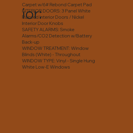
Carpet w/6# Rebond Carpet Pad
ior:
INTERIOR DOORS: 3 Panel White
Painted Interior Doors / Nickel
Interior Door Knobs
SAFETY ALARMS: Smoke
Alarms/CO2 Detection w/Battery
Back-up
WINDOW TREATMENT: Window
Blinds (White) - Throughout
WINDOW TYPE: Vinyl - Single Hung
White Low-E Windows