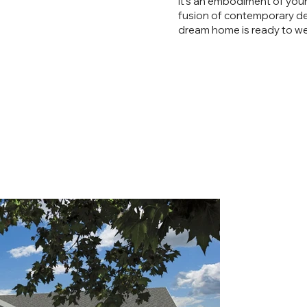
it’s an embodiment of your 
fusion of contemporary de
dream home is ready to wel