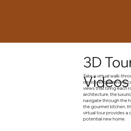
3D Tou
Videos
Take a virtual walk-th
device, explore every c
views that bring each ro
architecture, the luxur
navigate through the 
the gourmet kitchen, th
virtual tour provides a
potential new home.