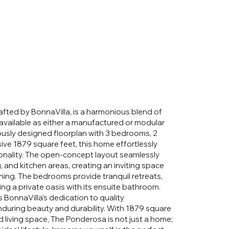
fted by BonnaVilla, is a harmonious blend of
available as either a manufactured or modular
ously designed floorplan with 3 bedrooms, 2
ve 1879 square feet, this home effortlessly
ionality. The open-concept layout seamlessly
g, and kitchen areas, creating an inviting space
aining. The bedrooms provide tranquil retreats,
ing a private oasis with its ensuite bathroom.
onnaVilla’s dedication to quality
nduring beauty and durability. With 1879 square
ed living space, The Ponderosa is not just a home;