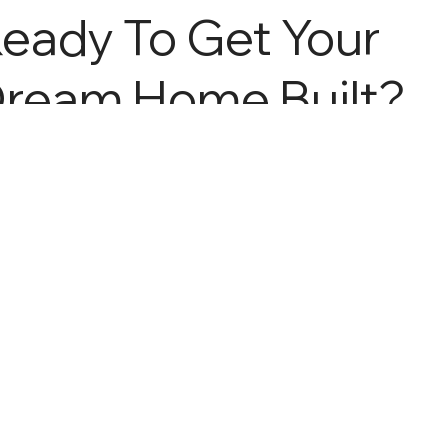
eady To Get Your
ream Home Built?
all Us At 719-
539-
313
Home
About
Services
Gallery