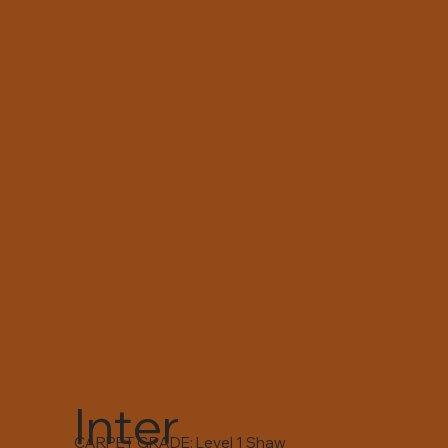
Inter
CARPET GRADE: Level 1 Shaw