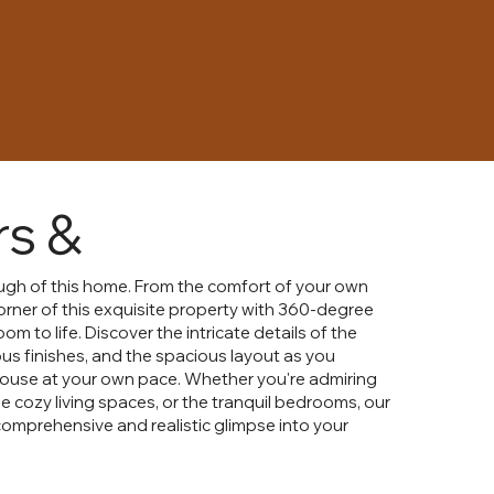
rs &
rough of this home. From the comfort of your own
orner of this exquisite property with 360-degree
om to life. Discover the intricate details of the
ious finishes, and the spacious layout as you
house at your own pace. Whether you're admiring
e cozy living spaces, or the tranquil bedrooms, our
 comprehensive and realistic glimpse into your