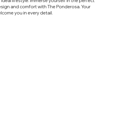
ideal lifestyle. Immerse yourself in the perfect
sign and comfort with The Ponderosa. Your
come you in every detail.